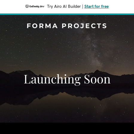
Try Airo AI Builder
|
Start for free
FORMA PROJECTS
Launching Soon