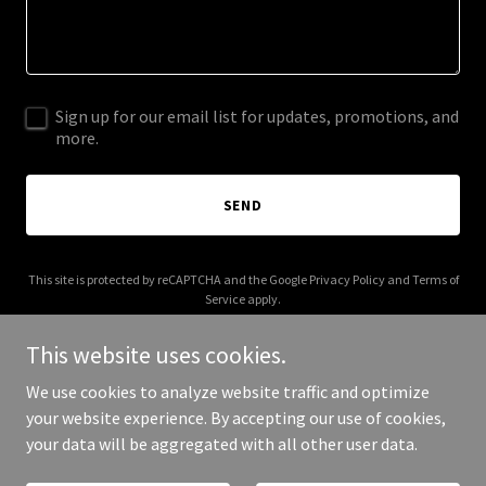
Sign up for our email list for updates, promotions, and
more.
SEND
This site is protected by reCAPTCHA and the Google
Privacy Policy
and
Terms of
Service
apply.
This website uses cookies.
We use cookies to analyze website traffic and optimize
your website experience. By accepting our use of cookies,
Copyright © 2025 Forma Projects - All Rights Reserved.
your data will be aggregated with all other user data.
Powered by