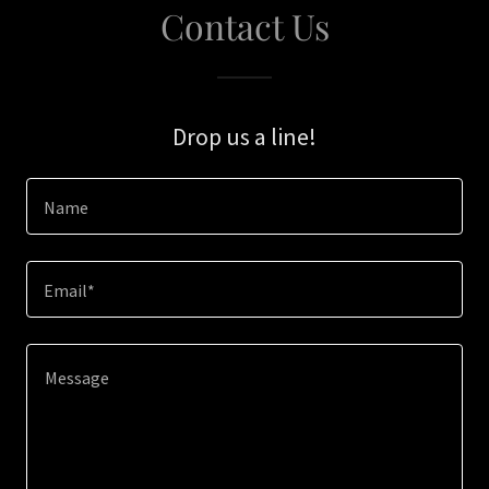
Contact Us
Drop us a line!
Name
Email*